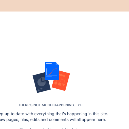
THERE'S NOT MUCH HAPPENING... YET
p up to date with everything that's happening in this site.
ew pages, files, edits and comments will all appear here.