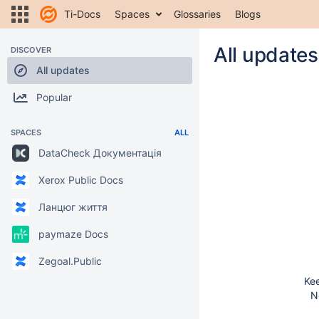
Ti-Docs
Spaces
Glossaries
Blogs
All updates
DISCOVER
All updates
Popular
SPACES
ALL
DataCheck Документація
Xerox Public Docs
Ланцюг життя
paymaze Docs
Zegoal.Public
Kee
N