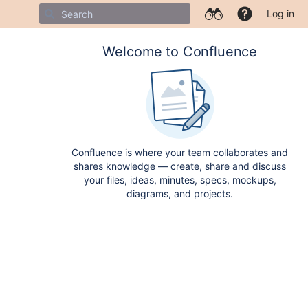
Log in
Welcome to Confluence
Confluence is where your team collaborates and
shares knowledge — create, share and discuss
your files, ideas, minutes, specs, mockups,
diagrams, and projects.