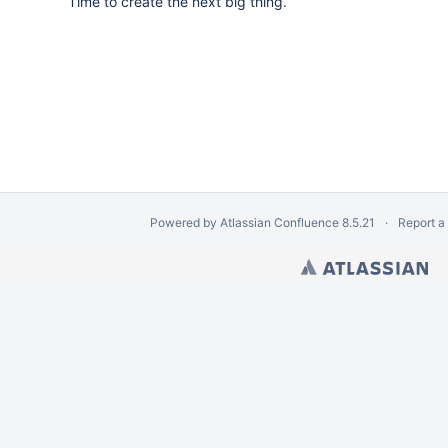
Time to create the next big thing.
Powered by
Atlassian Confluence
8.5.21
Report a