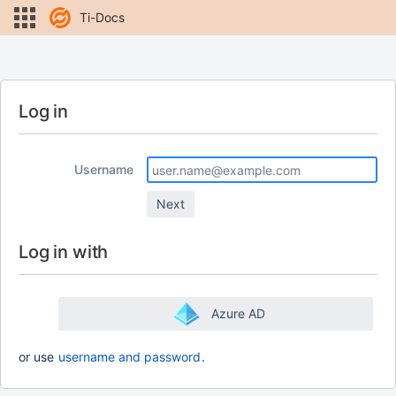
Ti-Docs
Log in
Username
Log in with
Azure AD
or use
username and password
.