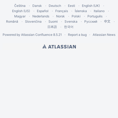
Čeština
Dansk
Deutsch
Eesti
English (UK)
English (US)
Español
Français
Íslenska
Italiano
Magyar
Nederlands
Norsk
Polski
Português
Română
Slovenčina
Suomi
Svenska
Русский
中文
한국어
日本語
Powered by
Atlassian Confluence
8.5.21
Report a bug
Atlassian News