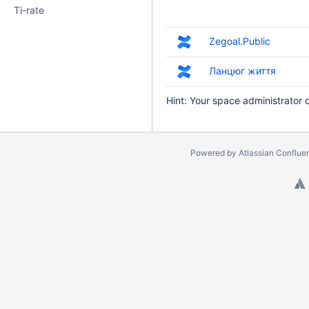
Ti-rate
Zegoal.Public
Ланцюг життя
Hint: Your space administrator 
Powered by
Atlassian Conflue