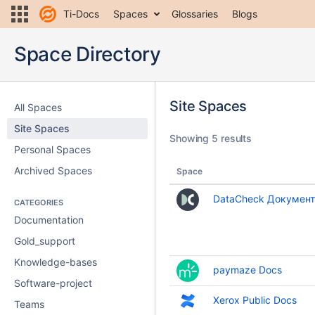
Ti-Docs
Spaces
Glossaries
Blogs
Space Directory
Site Spaces
All Spaces
Site Spaces
Showing 5 results
Personal Spaces
Archived Spaces
Space
DataCheck Документ
CATEGORIES
Documentation
Gold_support
Knowledge-bases
paymaze Docs
Software-project
Xerox Public Docs
Teams